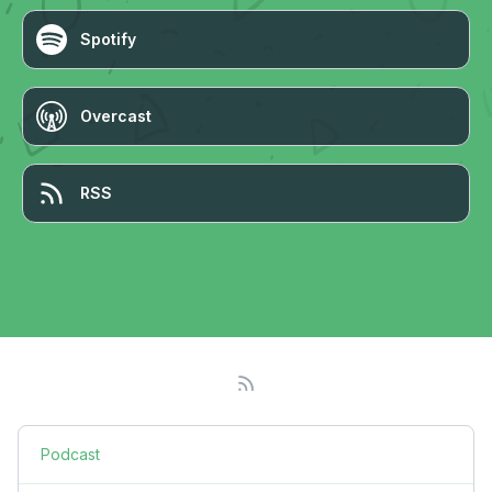
Spotify
Overcast
RSS
Podcast