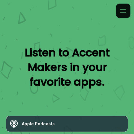
Listen to
Accent
Makers
in your
favorite apps.
Apple Podcasts